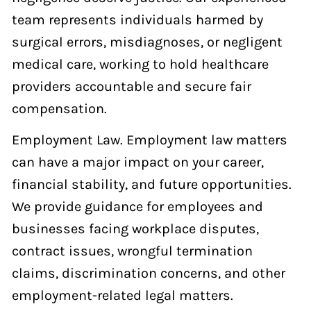
team represents individuals harmed by
surgical errors, misdiagnoses, or negligent
medical care, working to hold healthcare
providers accountable and secure fair
compensation.
Employment Law. Employment law matters
can have a major impact on your career,
financial stability, and future opportunities.
We provide guidance for employees and
businesses facing workplace disputes,
contract issues, wrongful termination
claims, discrimination concerns, and other
employment-related legal matters.