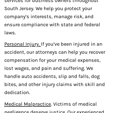
services for business owners throughout
South Jersey. We help you protect your
company’s interests, manage risk, and
ensure compliance with state and federal
laws.
Personal Injury.
If you’ve been injured in an
accident, our attorneys can help you recover
compensation for your medical expenses,
lost wages, and pain and suffering. We
handle auto accidents, slip and falls, dog
bites, and other injury claims with skill and
dedication.
Medical Malpractice
. Victims of medical
negligence deserve justice. Our experienced