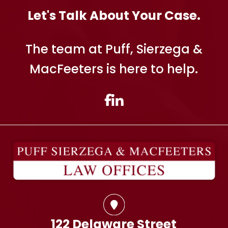
Let's Talk About Your Case.
The team at Puff, Sierzega &
MacFeeters is here to help.
122 Delaware Street