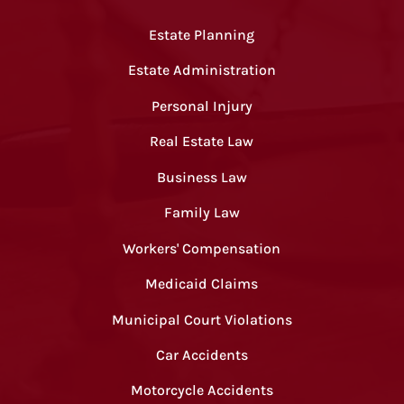
Estate Planning
Estate Administration
Personal Injury
Real Estate Law
Business Law
Family Law
Workers' Compensation
Medicaid Claims
Municipal Court Violations
Car Accidents
Motorcycle Accidents