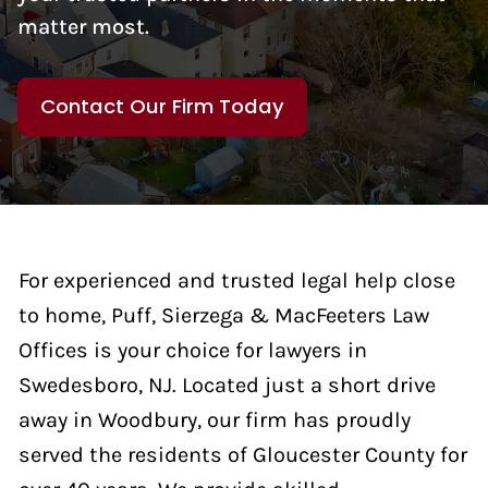
matter most.
Contact Our Firm Today
For experienced and trusted legal help close
to home, Puff, Sierzega & MacFeeters Law
Offices is your choice for lawyers in
Swedesboro, NJ. Located just a short drive
away in Woodbury, our firm has proudly
served the residents of Gloucester County for