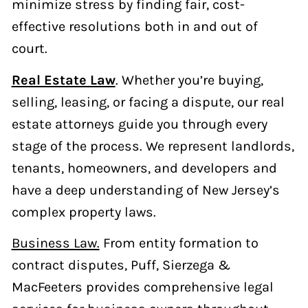
minimize stress by finding fair, cost-
effective resolutions both in and out of
court.
Real Estate Law
. Whether you’re buying,
selling, leasing, or facing a dispute, our real
estate attorneys guide you through every
stage of the process. We represent landlords,
tenants, homeowners, and developers and
have a deep understanding of New Jersey’s
complex property laws.
Business Law.
From entity formation to
contract disputes, Puff, Sierzega &
MacFeeters provides comprehensive legal