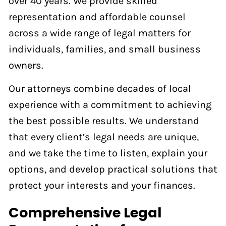
over 40 years. We provide skilled
representation and affordable counsel
across a wide range of legal matters for
individuals, families, and small business
owners.
Our attorneys combine decades of local
experience with a commitment to achieving
the best possible results. We understand
that every client’s legal needs are unique,
and we take the time to listen, explain your
options, and develop practical solutions that
protect your interests and your finances.
Comprehensive Legal