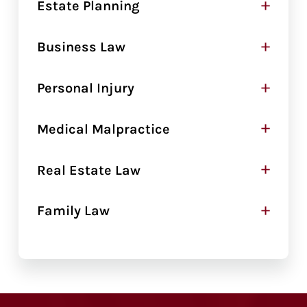
+
Estate Planning
+
Business Law
+
Personal Injury
+
Medical Malpractice
+
Real Estate Law
+
Family Law