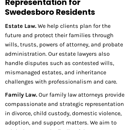
Representation for
Swedesboro Residents
Estate Law.
We help clients plan for the
future and protect their families through
wills, trusts, powers of attorney, and probate
administration. Our estate lawyers also
handle disputes such as contested wills,
mismanaged estates, and inheritance
challenges with professionalism and care.
Family Law.
Our family law attorneys provide
compassionate and strategic representation
in divorce, child custody, domestic violence,
adoption, and support matters. We aim to