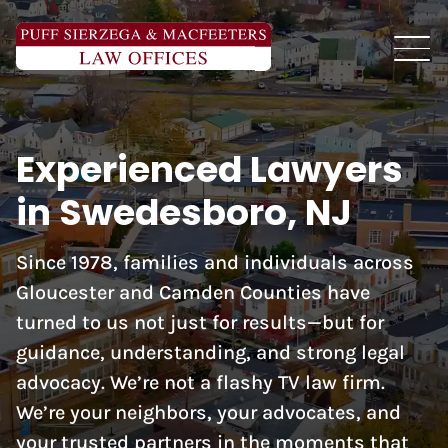
Experienced Lawyers
in Swedesboro, NJ
Since 1978, families and individuals across
Gloucester and Camden Counties have
turned to us not just for results—but for
guidance, understanding, and strong legal
advocacy. We’re not a flashy TV law firm.
We’re your neighbors, your advocates, and
your trusted partners in the moments that