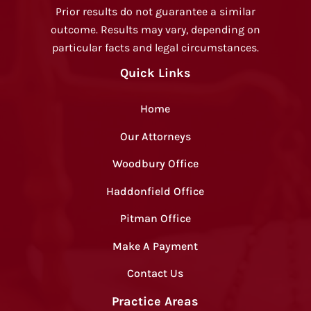
Prior results do not guarantee a similar
outcome. Results may vary, depending on
particular facts and legal circumstances.
Quick Links
Home
Our Attorneys
Woodbury Office
Haddonfield Office
Pitman Office
Make A Payment
Contact Us
Practice Areas