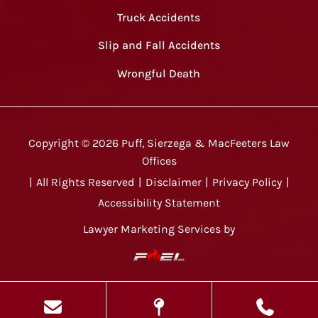
Truck Accidents
Slip and Fall Accidents
Wrongful Death
Copyright ©
2026
Puff, Sierzega & MacFeeters Law
Offices
|
All Rights Reserved
|
Disclaimer
|
Privacy Policy
|
Accessibility Statement
Lawyer Marketing Services by