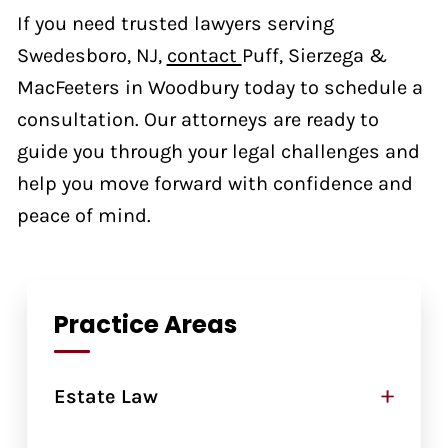
If you need trusted lawyers serving
Swedesboro, NJ,
contact
Puff, Sierzega &
MacFeeters in Woodbury today to schedule a
consultation. Our attorneys are ready to
guide you through your legal challenges and
help you move forward with confidence and
peace of mind.
Practice Areas
+
Estate Law