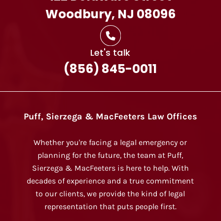
Woodbury, NJ 08096
Let's talk
(856) 845-0011
Puff, Sierzega & MacFeeters Law Offices
Whether you're facing a legal emergency or
planning for the future, the team at Puff,
Sierzega & MacFeeters is here to help. With
decades of experience and a true commitment
to our clients, we provide the kind of legal
representation that puts people first.