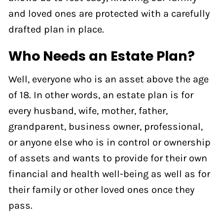
and loved ones are protected with a carefully
drafted plan in place.
Who Needs an Estate Plan?
Well, everyone who is an asset above the age
of 18. In other words, an estate plan is for
every husband, wife, mother, father,
grandparent, business owner, professional,
or anyone else who is in control or ownership
of assets and wants to provide for their own
financial and health well-being as well as for
their family or other loved ones once they
pass.