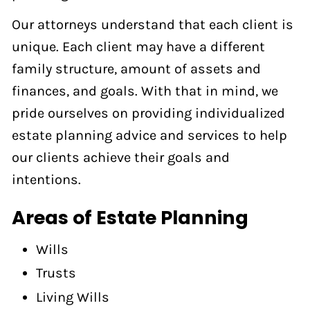
Our attorneys understand that each client is
unique. Each client may have a different
family structure, amount of assets and
finances, and goals. With that in mind, we
pride ourselves on providing individualized
estate planning advice and services to help
our clients achieve their goals and
intentions.
Areas of Estate Planning
Wills
Trusts
Living Wills