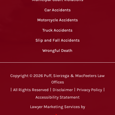
Car Accidents
Motorcycle Accidents
Truck Accidents
Slip and Fall Accidents
Wrongful Death
Copyright ©
2026
Puff, Sierzega & MacFeeters Law
Offices
|
All Rights Reserved
|
Disclaimer
|
Privacy Policy
|
Accessibility Statement
Lawyer Marketing Services by