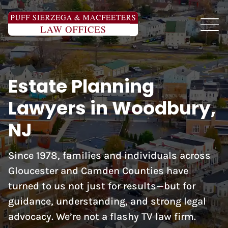
Estate Planning
Lawyers in Woodbury,
NJ
Since 1978, families and individuals across
Gloucester and Camden Counties have
turned to us not just for results—but for
guidance, understanding, and strong legal
advocacy. We’re not a flashy TV law firm.