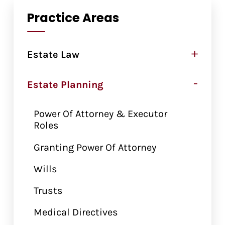
Practice Areas
+
Estate Law
-
Estate Planning
Power Of Attorney & Executor
Roles
Granting Power Of Attorney
Wills
Trusts
Medical Directives