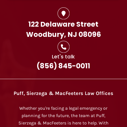
122 Delaware Street
Woodbury, NJ 08096
Let's talk
(856) 845-0011
Puff, Sierzega & MacFeeters Law Offices
Whether you're facing a legal emergency or
planning for the future, the team at Puff,
Sierzega & MacFeeters is here to help. With