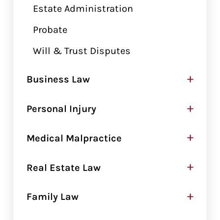
Estate Administration
Probate
Will & Trust Disputes
+
Business Law
+
Personal Injury
+
Medical Malpractice
+
Real Estate Law
+
Family Law