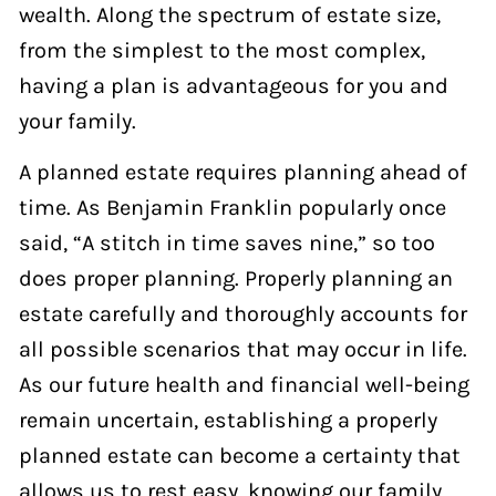
wealth. Along the spectrum of estate size,
from the simplest to the most complex,
having a plan is advantageous for you and
your family.
A planned estate requires planning ahead of
time. As Benjamin Franklin popularly once
said, “A stitch in time saves nine,” so too
does proper planning. Properly planning an
estate carefully and thoroughly accounts for
all possible scenarios that may occur in life.
As our future health and financial well-being
remain uncertain, establishing a properly
planned estate can become a certainty that
allows us to rest easy, knowing our family