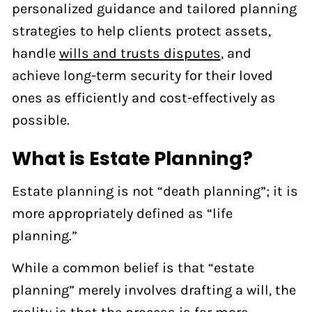
personalized guidance and tailored planning
strategies to help clients protect assets,
handle
wills and trusts disputes
, and
achieve long-term security for their loved
ones as efficiently and cost-effectively as
possible.
What is Estate Planning?
Estate planning is not “death planning”; it is
more appropriately defined as “life
planning.”
While a common belief is that “estate
planning” merely involves drafting a will, the
reality is that the process is far more