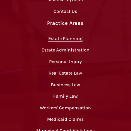
Contact Us
Practice Areas
Estate Planning
Estate Administration
Personal Injury
Real Estate Law
Business Law
Family Law
Workers' Compensation
Medicaid Claims
Municipal Court Violations