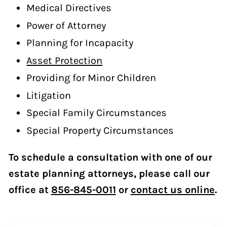
Medical Directives
Power of Attorney
Planning for Incapacity
Asset Protection
Providing for Minor Children
Litigation
Special Family Circumstances
Special Property Circumstances
To schedule a consultation with one of our
estate planning attorneys, please call our
office at
856-845-0011
or
contact us online
.