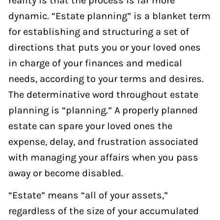
dynamic. “Estate planning” is a blanket term
for establishing and structuring a set of
directions that puts you or your loved ones
in charge of your finances and medical
needs, according to your terms and desires.
The determinative word throughout estate
planning is “planning.” A properly planned
estate can spare your loved ones the
expense, delay, and frustration associated
with managing your affairs when you pass
away or become disabled.
“Estate” means “all of your assets,”
regardless of the size of your accumulated