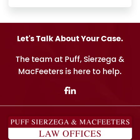
Let's Talk About Your Case.
The team at Puff, Sierzega &
MacFeeters is here to help.