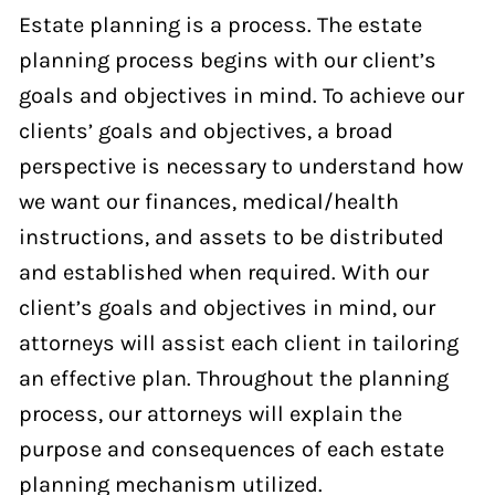
Estate planning is a process. The estate
planning process begins with our client’s
goals and objectives in mind. To achieve our
clients’ goals and objectives, a broad
perspective is necessary to understand how
we want our finances, medical/health
instructions, and assets to be distributed
and established when required. With our
client’s goals and objectives in mind, our
attorneys will assist each client in tailoring
an effective plan. Throughout the planning
process, our attorneys will explain the
purpose and consequences of each estate
planning mechanism utilized.