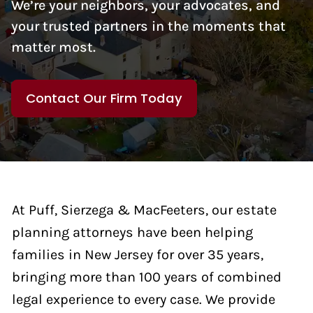
We’re your neighbors, your advocates, and
your trusted partners in the moments that
matter most.
Contact Our Firm Today
At Puff, Sierzega & MacFeeters, our estate
planning attorneys have been helping
families in New Jersey for over 35 years,
bringing more than 100 years of combined
legal experience to every case. We provide