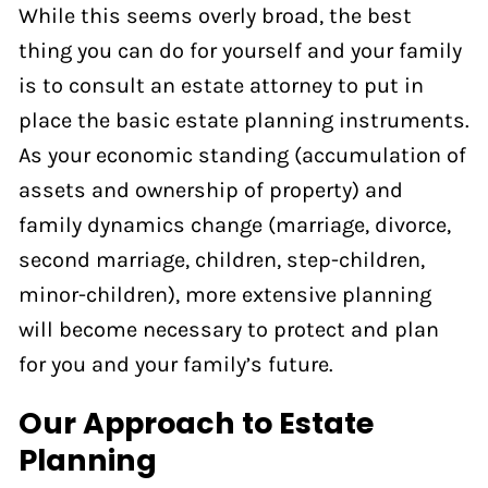
While this seems overly broad, the best
thing you can do for yourself and your family
is to consult an estate attorney to put in
place the basic estate planning instruments.
As your economic standing (accumulation of
assets and ownership of property) and
family dynamics change (marriage, divorce,
second marriage, children, step-children,
minor-children), more extensive planning
will become necessary to protect and plan
for you and your family’s future.
Our Approach to Estate
Planning