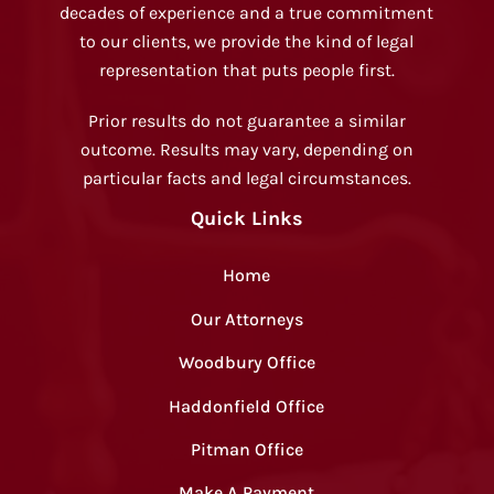
decades of experience and a true commitment
to our clients, we provide the kind of legal
representation that puts people first.
Prior results do not guarantee a similar
outcome. Results may vary, depending on
particular facts and legal circumstances.
Quick Links
Home
Our Attorneys
Woodbury Office
Haddonfield Office
Pitman Office
Make A Payment