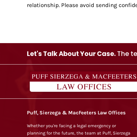
relationship. Please avoid sending confide
Let's Talk About Your Case.
The te
Puff, Sierzega & MacFeeters Law Offices
Whether you're facing a legal emergency or
planning for the future, the team at Puff, Sierzega