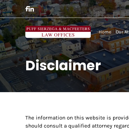
Home
Our At
Disclaimer
The information on this website is provid
should consult a qualified attorney regard