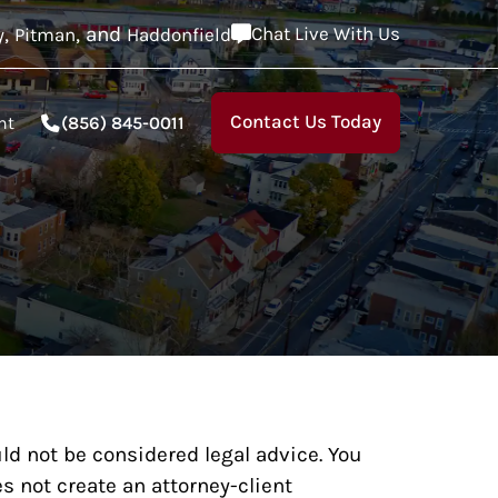
,
, and
Chat Live With Us
y
Pitman
Haddonfield
Contact Us Today
nt
(856) 845-0011
ld not be considered legal advice. You
s not create an attorney-client