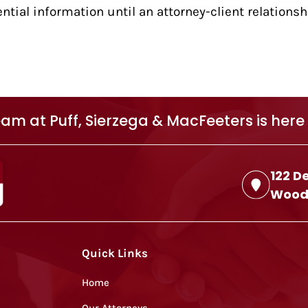
ntial information until an attorney-client relations
am at Puff, Sierzega & MacFeeters is here 
122 D
Woodb
Quick Links
Home