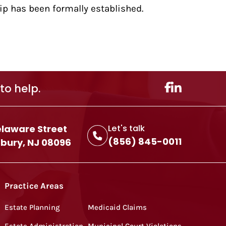
hip has been formally established.
to help.
elaware Street
Let's talk
(856) 845-0011
ury, NJ 08096
Practice Areas
Estate Planning
Medicaid Claims