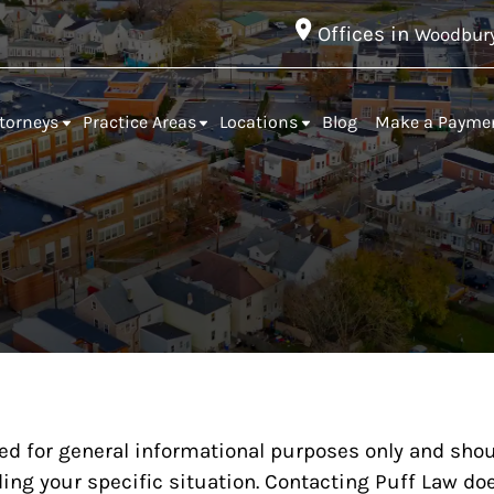
Offices in
Woodbur
torneys
Practice Areas
Locations
Blog
Make a Payme
ed for general informational purposes only and shou
ing your specific situation. Contacting Puff Law doe