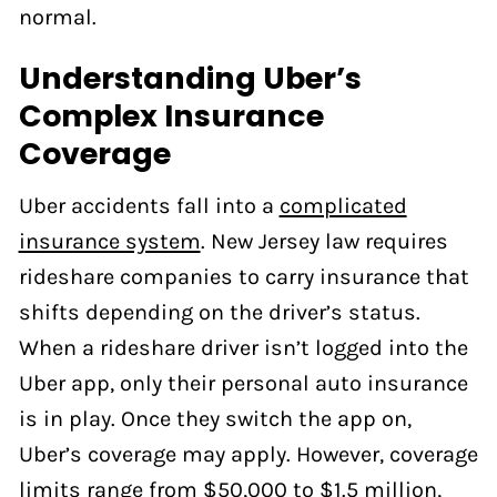
normal.
Understanding Uber’s
Complex Insurance
Coverage
Uber accidents fall into a
complicated
insurance system
. New Jersey law requires
rideshare companies to carry insurance that
shifts depending on the driver’s status.
When a rideshare driver isn’t logged into the
Uber app, only their personal auto insurance
is in play. Once they switch the app on,
Uber’s coverage may apply. However, coverage
limits range from $50,000 to $1.5 million,