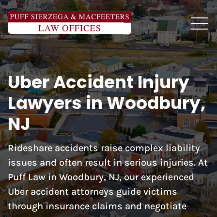
Uber Accident Injury
Lawyers in Woodbury,
NJ
Rideshare accidents raise complex liability
issues and often result in serious injuries. At
Puff Law in Woodbury, NJ, our experienced
Uber accident attorneys guide victims
through insurance claims and negotiate