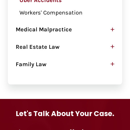
Uber Accidents
Workers' Compensation
+
Medical Malpractice
+
Real Estate Law
+
Family Law
Let's Talk About Your Case.