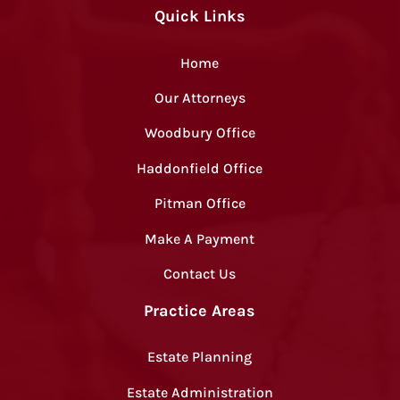
Quick Links
Home
Our Attorneys
Woodbury Office
Haddonfield Office
Pitman Office
Make A Payment
Contact Us
Practice Areas
Estate Planning
Estate Administration