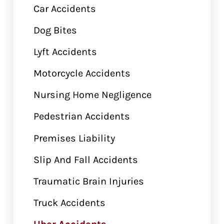
Car Accidents
Dog Bites
Lyft Accidents
Motorcycle Accidents
Nursing Home Negligence
Pedestrian Accidents
Premises Liability
Slip And Fall Accidents
Traumatic Brain Injuries
Truck Accidents