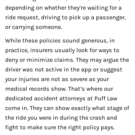
depending on whether they’re waiting for a
ride request, driving to pick up a passenger,
or carrying someone.
While these policies sound generous, in
practice, insurers usually look for ways to
deny or minimize claims. They may argue the
driver was not active in the app or suggest
your injuries are not as severe as your
medical records show. That’s where our
dedicated accident attorneys at Puff Law
come in. They can show exactly what stage of
the ride you were in during the crash and
fight to make sure the right policy pays.