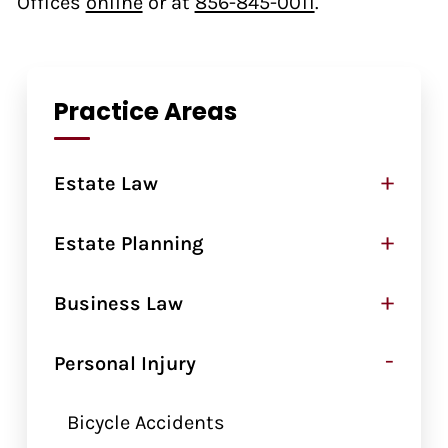
Offices
online
or at
856-845-0011
.
Practice Areas
+
Estate Law
+
Estate Planning
+
Business Law
-
Personal Injury
Bicycle Accidents