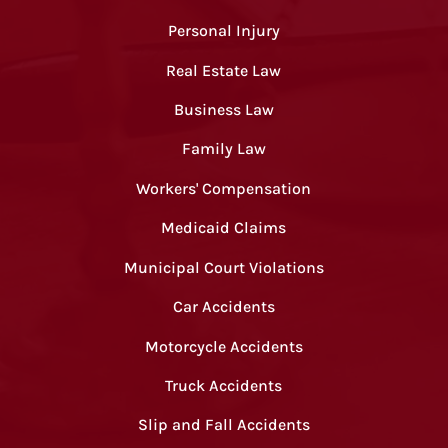
Personal Injury
Real Estate Law
Business Law
Family Law
Workers' Compensation
Medicaid Claims
Municipal Court Violations
Car Accidents
Motorcycle Accidents
Truck Accidents
Slip and Fall Accidents