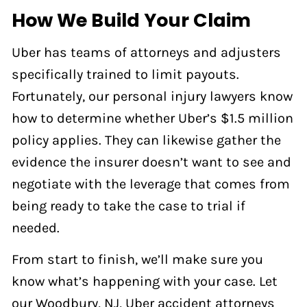
How We Build Your Claim
Uber has teams of attorneys and adjusters
specifically trained to limit payouts.
Fortunately, our personal injury lawyers know
how to determine whether Uber’s $1.5 million
policy applies. They can likewise gather the
evidence the insurer doesn’t want to see and
negotiate with the leverage that comes from
being ready to take the case to trial if
needed.
From start to finish, we’ll make sure you
know what’s happening with your case. Let
our Woodbury, NJ, Uber accident attorneys