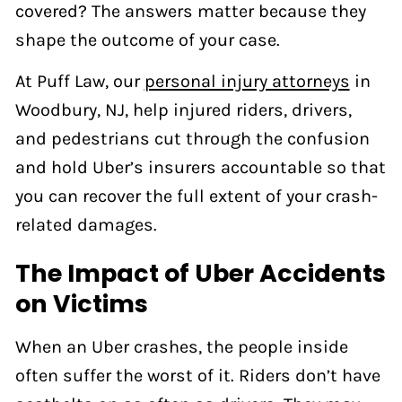
covered? The answers matter because they
shape the outcome of your case.
At Puff Law, our
personal injury attorneys
in
Woodbury, NJ, help injured riders, drivers,
and pedestrians cut through the confusion
and hold Uber’s insurers accountable so that
you can recover the full extent of your crash-
related damages.
The Impact of Uber Accidents
on Victims
When an Uber crashes, the people inside
often suffer the worst of it. Riders don’t have