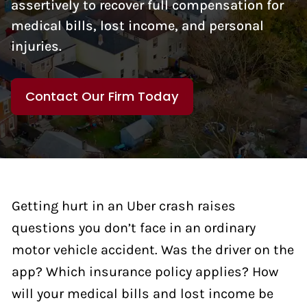
assertively to recover full compensation for
medical bills, lost income, and personal
injuries.
Contact Our Firm Today
Getting hurt in an Uber crash raises
questions you don’t face in an ordinary
motor vehicle accident. Was the driver on the
app? Which insurance policy applies? How
will your medical bills and lost income be