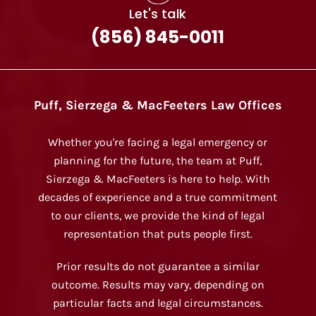
Let's talk
(856) 845-0011
Puff, Sierzega & MacFeeters Law Offices
Whether you're facing a legal emergency or
planning for the future, the team at Puff,
Sierzega & MacFeeters is here to help. With
decades of experience and a true commitment
to our clients, we provide the kind of legal
representation that puts people first.
Prior results do not guarantee a similar
outcome. Results may vary, depending on
particular facts and legal circumstances.