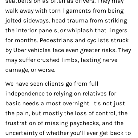
seatbelts on as often as drivers. They may
walk away with torn ligaments from being
jolted sideways, head trauma from striking
the interior panels, or whiplash that lingers
for months. Pedestrians and cyclists struck
by Uber vehicles face even greater risks. They
may suffer crushed limbs, lasting nerve
damage, or worse.
We have seen clients go from full
independence to relying on relatives for
basic needs almost overnight. It’s not just
the pain, but mostly the loss of control, the
frustration of missing paychecks, and the
uncertainty of whether you’ll ever get back to