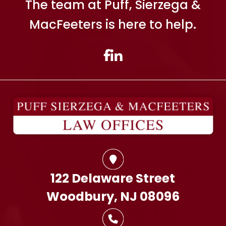
The team at Puff, Sierzega &
MacFeeters is here to help.
122 Delaware Street
Woodbury, NJ 08096