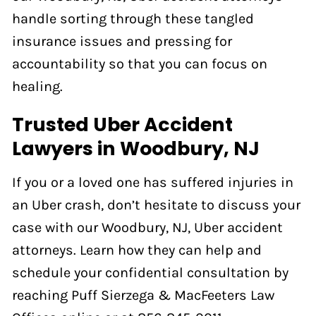
handle sorting through these tangled
insurance issues and pressing for
accountability so that you can focus on
healing.
Trusted Uber Accident
Lawyers in Woodbury, NJ
If you or a loved one has suffered injuries in
an Uber crash, don’t hesitate to discuss your
case with our Woodbury, NJ, Uber accident
attorneys. Learn how they can help and
schedule your confidential consultation by
reaching Puff Sierzega & MacFeeters Law