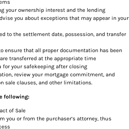
lems
ing your ownership interest and the lending
advise you about exceptions that may appear in your
ed to the settlement date, possession, and transfer
to ensure that all proper documentation has been
are transferred at the appropriate time
u for your safekeeping after closing
cation, review your mortgage commitment, and
n sale clauses, and other limitations.
e following:
act of Sale
om you or from the purchaser’s attorney, thus
cess