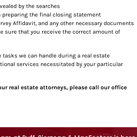
evealed by the searches
n preparing the final closing statement
Survey Affidavit, and any other necessary documents
e sure that you receive the correct amount of
 tasks we can handle during a real estate
tional services necessitated by your particular
ur real estate attorneys, please call our office