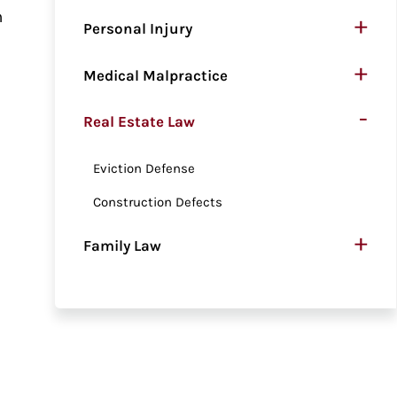
n
+
Personal Injury
+
Medical Malpractice
-
Real Estate Law
Eviction Defense
Construction Defects
+
Family Law