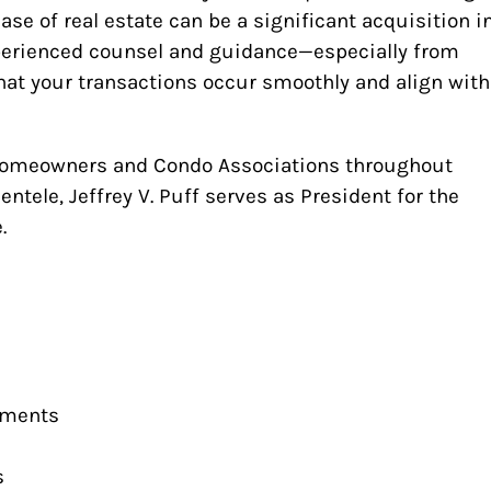
ase of real estate can be a significant acquisition i
xperienced counsel and guidance—especially from
at your transactions occur smoothly and align with
 Homeowners and Condo Associations throughout
entele, Jeffrey V. Puff serves as President for the
.
ements
s