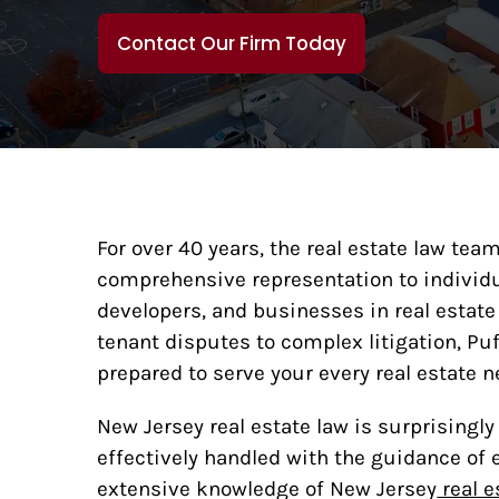
Contact Our Firm Today
For over 40 years, the real estate law te
comprehensive representation to individua
developers, and businesses in real estate
tenant disputes to complex litigation, Pu
prepared to serve your every real estate n
New Jersey real estate law is surprisingl
effectively handled with the guidance of 
extensive knowledge of New Jersey
real e