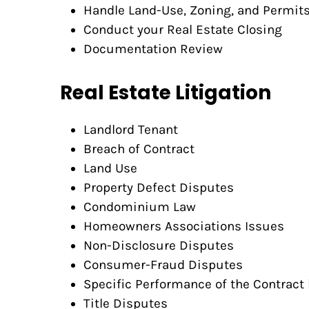
Handle Land-Use, Zoning, and Permit
Conduct your Real Estate Closing
Documentation Review
Real Estate Litigation
Landlord Tenant
Breach of Contract
Land Use
Property Defect Disputes
Condominium Law
Homeowners Associations Issues
Non-Disclosure Disputes
Consumer-Fraud Disputes
Specific Performance of the Contract 
Title Disputes