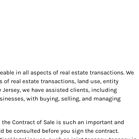
ble in all aspects of real estate transactions. We
s of real estate transactions, land use, entity
Jersey, we have assisted clients, including
usinesses, with buying, selling, and managing
ce the Contract of Sale is such an important and
ld be consulted before you sign the contract.