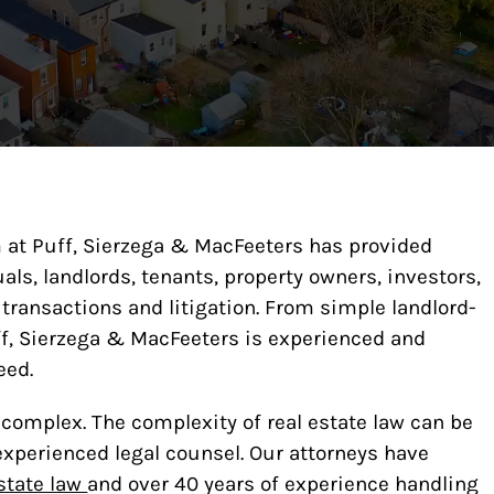
am at Puff, Sierzega & MacFeeters has provided
ls, landlords, tenants, property owners, investors,
 transactions and litigation. From simple landlord-
ff, Sierzega & MacFeeters is experienced and
eed.
y complex. The complexity of real estate law can be
experienced legal counsel. Our attorneys have
state law
and over 40 years of experience handling