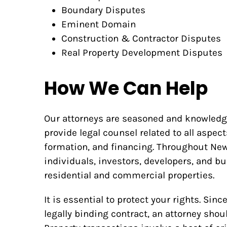
Boundary Disputes
Eminent Domain
Construction & Contractor Disputes
Real Property Development Disputes
How We Can Help
Our attorneys are seasoned and knowledgea
provide legal counsel related to all aspect
formation, and financing. Throughout New 
individuals, investors, developers, and b
residential and commercial properties.
It is essential to protect your rights. Sin
legally binding contract, an attorney shou