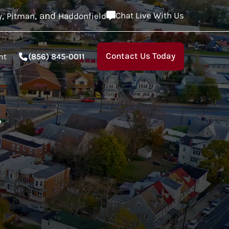
,
, and
Chat Live With Us
y
Pitman
Haddonfield
Contact Us Today
nt
(856) 845-0011
,