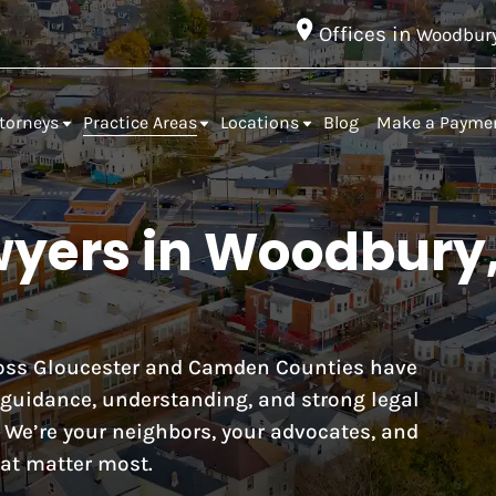
Offices in
Woodbur
torneys
Practice Areas
Locations
Blog
Make a Payme
wyers in Woodbury
cross Gloucester and Camden Counties have
r guidance, understanding, and strong legal
. We’re your neighbors, your advocates, and
at matter most.