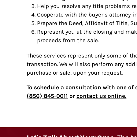
Help you resolve any title problems r
Cooperate with the buyer’s attorney i
Prepare the Deed, Affidavit of Title, 
Represent you at the closing and mak
proceeds from the sale.
These services represent only some of the
transaction. We will also perform any addi
purchase or sale, upon your request.
To schedule a consultation with one of o
(856) 845-0011
or
contact us online.