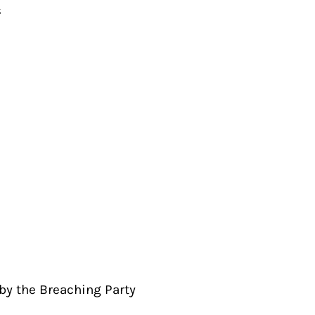
s
by the Breaching Party