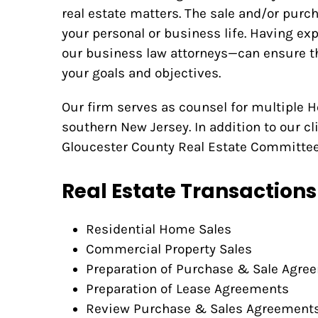
real estate matters. The sale and/or purch
your personal or business life. Having e
our business law attorneys—can ensure th
your goals and objectives.
Our firm serves as counsel for multiple
southern New Jersey. In addition to our cli
Gloucester County Real Estate Committee
Real Estate Transactions
Residential Home Sales
Commercial Property Sales
Preparation of Purchase & Sale Agre
Preparation of Lease Agreements
Review Purchase & Sales Agreement