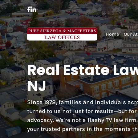
Home
Our At
Real Estate La
NJ
Since 1978, families and individuals a
turned to us not just for results—but fo
advocacy. We’re not a flashy TV law firm
your trusted partners in the moments th