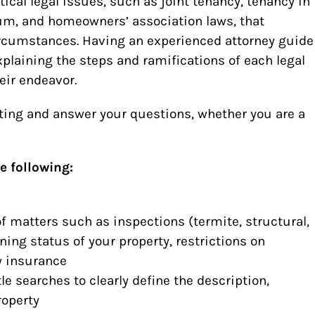
tical legal issues, such as joint tenancy, tenancy in
m, and homeowners’ association laws, that
ircumstances. Having an experienced attorney guide
xplaining the steps and ramifications of each legal
eir endeavor.
eting and answer your questions, whether you are a
e following:
f matters such as inspections (termite, structural,
oning status of your property, restrictions on
y insurance
le searches to clearly define the description,
roperty