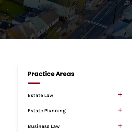
Practice Areas
+
Estate Law
+
Estate Planning
+
Business Law