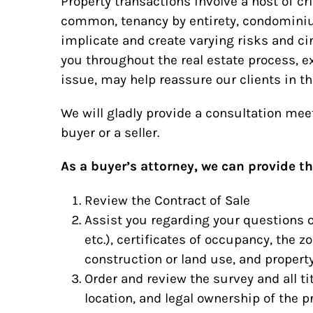
Property transactions involve a host of cri
common, tenancy by entirety, condominiu
implicate and create varying risks and c
you throughout the real estate process, e
issue, may help reassure our clients in th
We will gladly provide a consultation me
buyer or a seller.
As a buyer’s attorney, we can provide th
Review the Contract of Sale
Assist you regarding your questions o
etc.), certificates of occupancy, the z
construction or land use, and propert
Order and review the survey and all tit
location, and legal ownership of the p