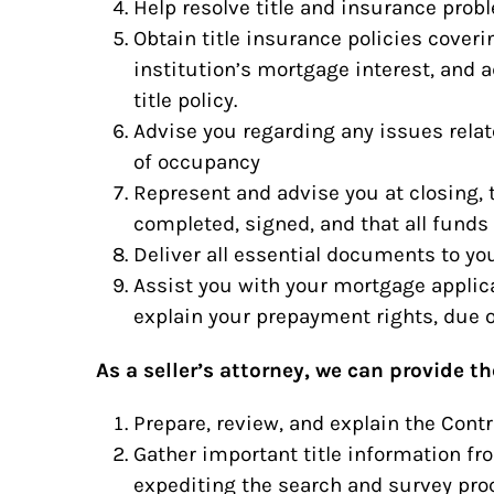
Help resolve title and insurance prob
Obtain title insurance policies cover
institution’s mortgage interest, and 
title policy.
Advise you regarding any issues relat
of occupancy
Represent and advise you at closing, 
completed, signed, and that all funds 
Deliver all essential documents to yo
Assist you with your mortgage appli
explain your prepayment rights, due o
As a seller’s attorney, we can provide th
Prepare, review, and explain the Contr
Gather important title information fr
expediting the search and survey pro