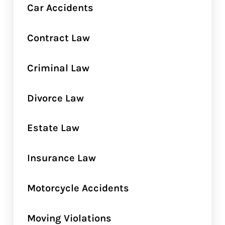
Car Accidents
Contract Law
Criminal Law
Divorce Law
Estate Law
Insurance Law
Motorcycle Accidents
Moving Violations