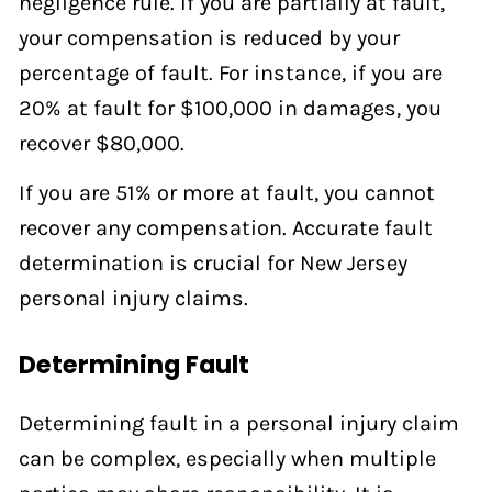
negligence rule. If you are partially at fault,
your compensation is reduced by your
percentage of fault. For instance, if you are
20% at fault for $100,000 in damages, you
recover $80,000.
If you are 51% or more at fault, you cannot
recover any compensation. Accurate fault
determination is crucial for New Jersey
personal injury claims.
Determining Fault
Determining fault in a personal injury claim
can be complex, especially when multiple