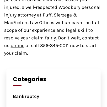
injured, a well-respected Woodbury personal
injury attorney at Puff, Sierzega &
MacFeeters Law Offices will unleash the full
scope of our experience and legal skill to
resolve your claim fairly. Don’t wait, contact
us
online
or call 856-845-0011 now to start
your claim.
Categories
Bankruptcy