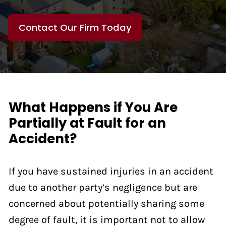
Contact Our Firm Today
What Happens if You Are
Partially at Fault for an
Accident?
If you have sustained injuries in an accident
due to another party’s negligence but are
concerned about potentially sharing some
degree of fault, it is important not to allow