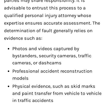
parties may share responsibility. It is
advisable to entrust this process to a
qualified personal injury attorney whose
expertise ensures accurate assessment. The
determination of fault generally relies on
evidence such as:
Photos and videos captured by
bystanders, security cameras, traffic
cameras, or dashcams
Professional accident reconstruction
models
Physical evidence, such as skid marks
and paint transfer from vehicle to vehicle
in traffic accidents