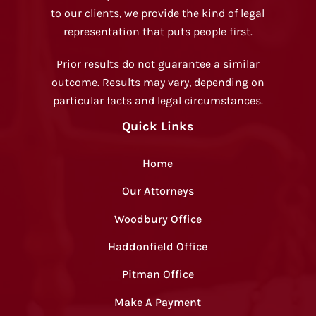
to our clients, we provide the kind of legal
representation that puts people first.
Prior results do not guarantee a similar
outcome. Results may vary, depending on
particular facts and legal circumstances.
Quick Links
Home
Our Attorneys
Woodbury Office
Haddonfield Office
Pitman Office
Make A Payment