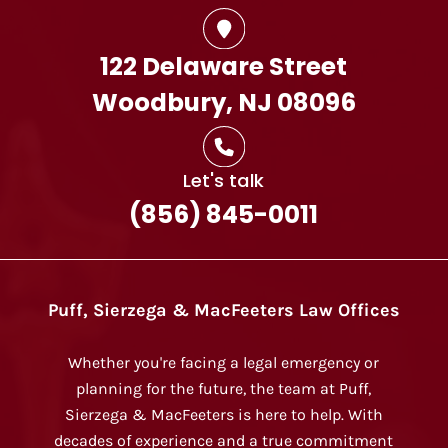
122 Delaware Street
Woodbury, NJ 08096
Let's talk
(856) 845-0011
Puff, Sierzega & MacFeeters Law Offices
Whether you're facing a legal emergency or
planning for the future, the team at Puff,
Sierzega & MacFeeters is here to help. With
decades of experience and a true commitment