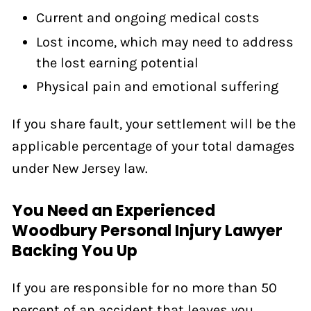
Current and ongoing medical costs
Lost income, which may need to address
the lost earning potential
Physical pain and emotional suffering
If you share fault, your settlement will be the
applicable percentage of your total damages
under New Jersey law.
You Need an Experienced
Woodbury Personal Injury Lawyer
Backing You Up
If you are responsible for no more than 50
percent of an accident that leaves you