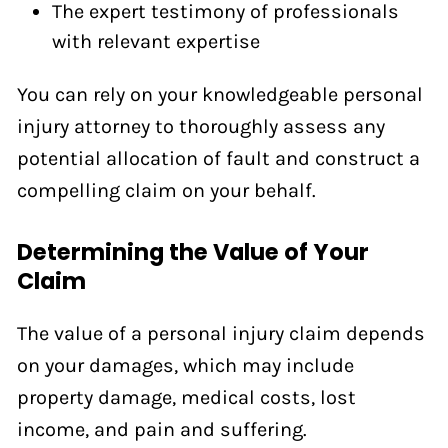
The expert testimony of professionals
with relevant expertise
You can rely on your knowledgeable personal
injury attorney to thoroughly assess any
potential allocation of fault and construct a
compelling claim on your behalf.
Determining the Value of Your
Claim
The value of a personal injury claim depends
on your damages, which may include
property damage, medical costs, lost
income, and pain and suffering.