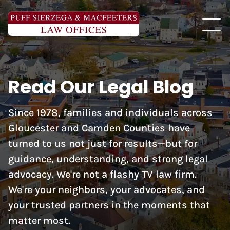
Read Our Legal Blog
Since 1978, families and individuals across
Gloucester and Camden Counties have
turned to us not just for results—but for
guidance, understanding, and strong legal
advocacy. We're not a flashy TV law firm.
We're your neighbors, your advocates, and
your trusted partners in the moments that
matter most.