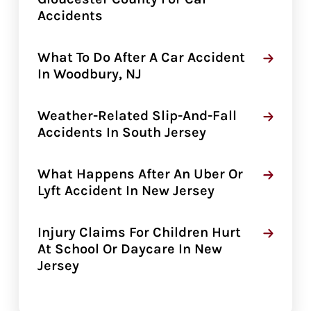
Accidents
What To Do After A Car Accident
In Woodbury, NJ
Weather-Related Slip-And-Fall
Accidents In South Jersey
What Happens After An Uber Or
Lyft Accident In New Jersey
Injury Claims For Children Hurt
At School Or Daycare In New
Jersey