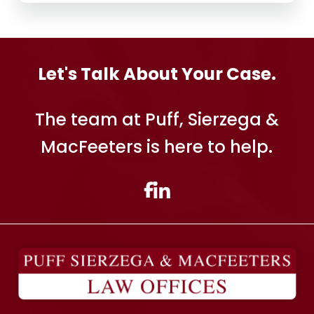
Let's Talk About Your Case.
The team at Puff, Sierzega &
MacFeeters is here to help.