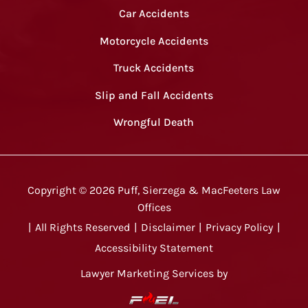
Car Accidents
Motorcycle Accidents
Truck Accidents
Slip and Fall Accidents
Wrongful Death
Copyright ©
2026
Puff, Sierzega & MacFeeters Law
Offices
|
All Rights Reserved
|
Disclaimer
|
Privacy Policy
|
Accessibility Statement
Lawyer Marketing Services by