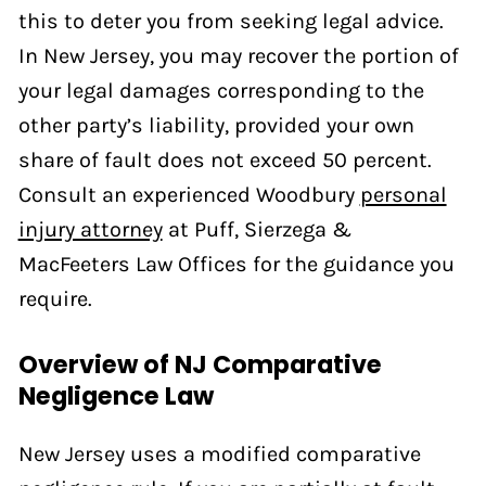
this to deter you from seeking legal advice.
In New Jersey, you may recover the portion of
your legal damages corresponding to the
other party’s liability, provided your own
share of fault does not exceed 50 percent.
Consult an experienced Woodbury
personal
injury attorney
at Puff, Sierzega &
MacFeeters Law Offices for the guidance you
require.
Overview of NJ Comparative
Negligence Law
New Jersey uses a modified comparative