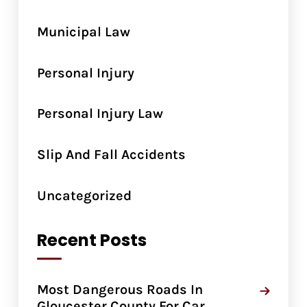
Municipal Law
Personal Injury
Personal Injury Law
Slip And Fall Accidents
Uncategorized
Recent Posts
Most Dangerous Roads In
Gloucester County For Car