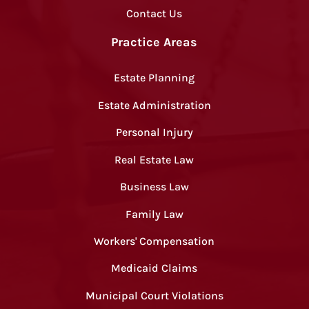
Contact Us
Practice Areas
Estate Planning
Estate Administration
Personal Injury
Real Estate Law
Business Law
Family Law
Workers' Compensation
Medicaid Claims
Municipal Court Violations