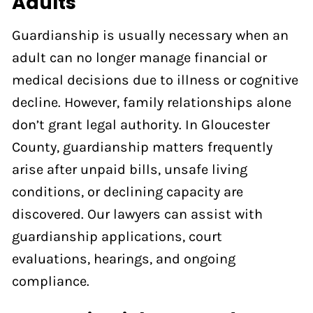
Adults
Guardianship is usually necessary when an
adult can no longer manage financial or
medical decisions due to illness or cognitive
decline. However, family relationships alone
don’t grant legal authority. In Gloucester
County, guardianship matters frequently
arise after unpaid bills, unsafe living
conditions, or declining capacity are
discovered. Our lawyers can assist with
guardianship applications, court
evaluations, hearings, and ongoing
compliance.