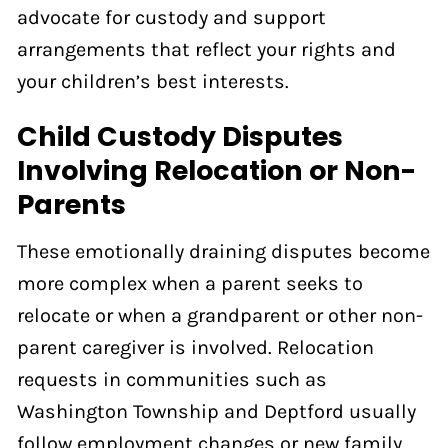
advocate for custody and support
arrangements that reflect your rights and
your children’s best interests.
Child Custody Disputes
Involving Relocation or Non-
Parents
These emotionally draining disputes become
more complex when a parent seeks to
relocate or when a grandparent or other non-
parent caregiver is involved. Relocation
requests in communities such as
Washington Township and Deptford usually
follow employment changes or new family