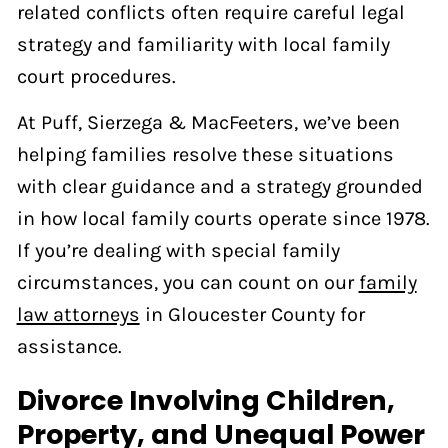
related conflicts often require careful legal
strategy and familiarity with local family
court procedures.
At Puff, Sierzega & MacFeeters, we’ve been
helping families resolve these situations
with clear guidance and a strategy grounded
in how local family courts operate since 1978.
If you’re dealing with special family
circumstances, you can count on our
family
law attorneys
in Gloucester County for
assistance.
Divorce Involving Children,
Property, and Unequal Power