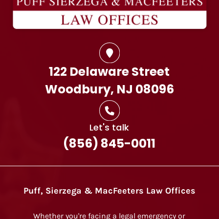
122 Delaware Street
Woodbury, NJ 08096
Let's talk
(856) 845-0011
Puff, Sierzega & MacFeeters Law Offices
Whether you're facing a legal emergency or