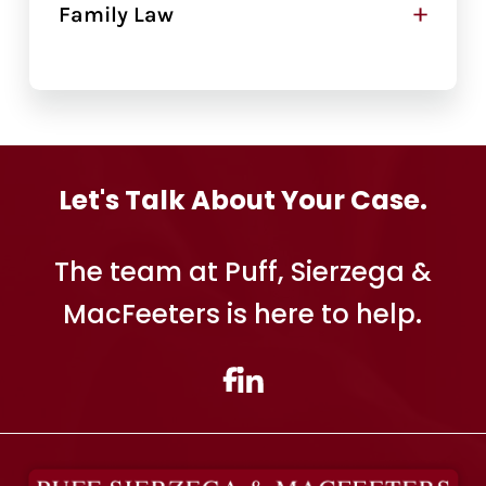
+
Family Law
Let's Talk About Your Case.
The team at Puff, Sierzega &
MacFeeters is here to help.