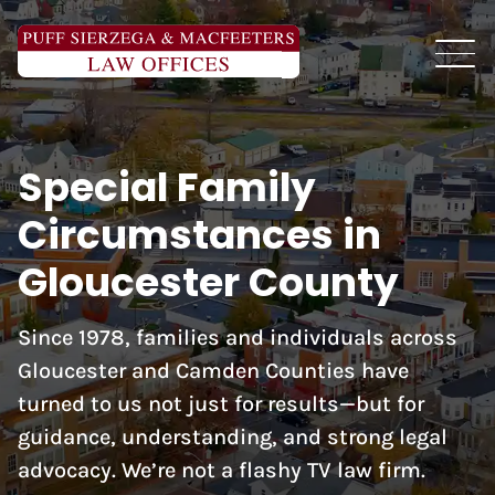
Special Family
Circumstances in
Gloucester County
Since 1978, families and individuals across
Gloucester and Camden Counties have
turned to us not just for results—but for
guidance, understanding, and strong legal
advocacy. We’re not a flashy TV law firm.