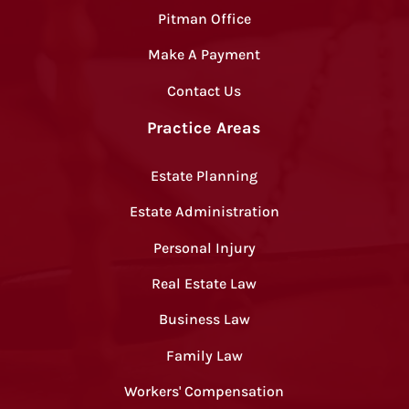
Pitman Office
Make A Payment
Contact Us
Practice Areas
Estate Planning
Estate Administration
Personal Injury
Real Estate Law
Business Law
Family Law
Workers' Compensation