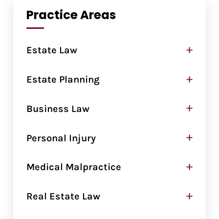
Practice Areas
+
Estate Law
+
Estate Planning
+
Business Law
+
Personal Injury
+
Medical Malpractice
+
Real Estate Law