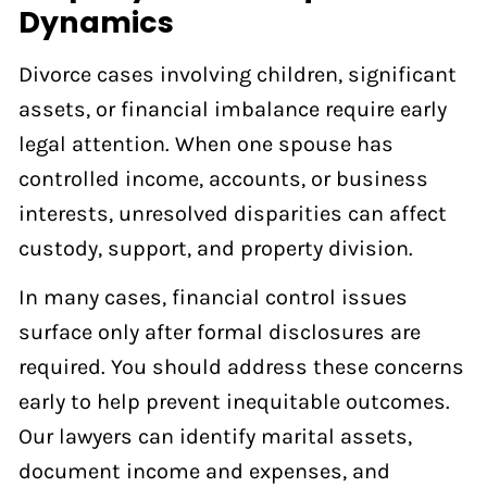
Dynamics
Divorce cases involving children, significant
assets, or financial imbalance require early
legal attention. When one spouse has
controlled income, accounts, or business
interests, unresolved disparities can affect
custody, support, and property division.
In many cases, financial control issues
surface only after formal disclosures are
required. You should address these concerns
early to help prevent inequitable outcomes.
Our lawyers can identify marital assets,
document income and expenses, and