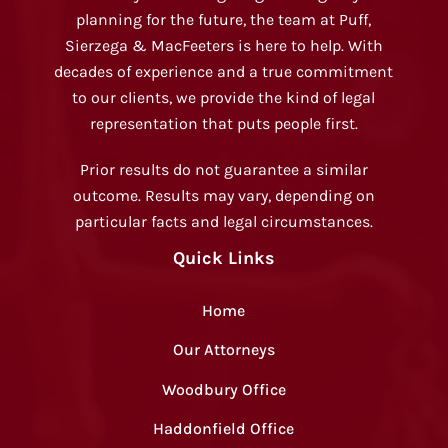
planning for the future, the team at Puff,
Sierzega & MacFeeters is here to help. With
decades of experience and a true commitment
to our clients, we provide the kind of legal
representation that puts people first.
Prior results do not guarantee a similar
outcome. Results may vary, depending on
particular facts and legal circumstances.
Quick Links
Home
Our Attorneys
Woodbury Office
Haddonfield Office