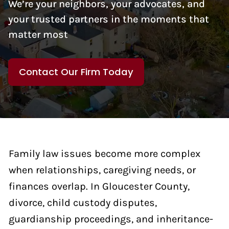
We’re your neighbors, your advocates, and
your trusted partners in the moments that
matter most
Contact Our Firm Today
Family law issues become more complex
when relationships, caregiving needs, or
finances overlap. In Gloucester County,
divorce, child custody disputes,
guardianship proceedings, and inheritance-