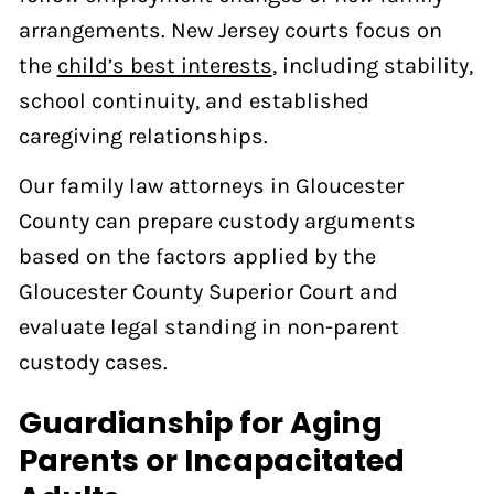
arrangements. New Jersey courts focus on
the
child’s best interests
, including stability,
school continuity, and established
caregiving relationships.
Our family law attorneys in Gloucester
County can prepare custody arguments
based on the factors applied by the
Gloucester County Superior Court and
evaluate legal standing in non-parent
custody cases.
Guardianship for Aging
Parents or Incapacitated