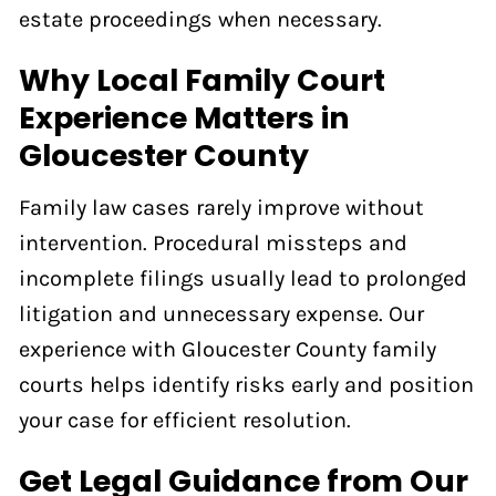
estate proceedings when necessary.
Why Local Family Court
Experience Matters in
Gloucester County
Family law cases rarely improve without
intervention. Procedural missteps and
incomplete filings usually lead to prolonged
litigation and unnecessary expense. Our
experience with Gloucester County family
courts helps identify risks early and position
your case for efficient resolution.
Get Legal Guidance from Our