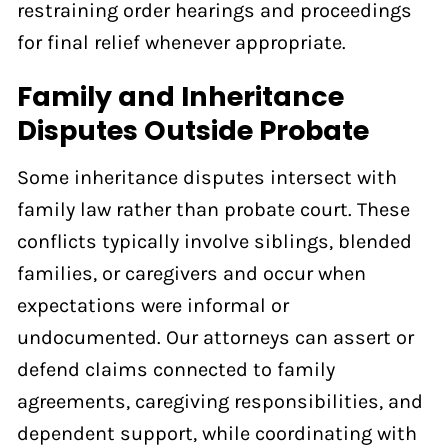
restraining order hearings and proceedings
for final relief whenever appropriate.
Family and Inheritance
Disputes Outside Probate
Some inheritance disputes intersect with
family law rather than probate court. These
conflicts typically involve siblings, blended
families, or caregivers and occur when
expectations were informal or
undocumented. Our attorneys can assert or
defend claims connected to family
agreements, caregiving responsibilities, and
dependent support, while coordinating with