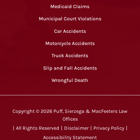
Medicaid Claims
Municipal Court Violations
Car Accidents
Motorcycle Accidents
Truck Accidents
Slip and Fall Accidents
Wrongful Death
Copyright ©
2026
Puff, Sierzega & MacFeeters Law
Offices
|
All Rights Reserved
|
Disclaimer
|
Privacy Policy
|
Accessibility Statement