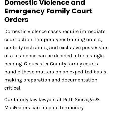
Domestic Violence and
Emergency Family Court
Orders
Domestic violence cases require immediate
court action. Temporary restraining orders,
custody restraints, and exclusive possession
of a residence can be decided after a single
hearing. Gloucester County family courts
handle these matters on an expedited basis,
making preparation and documentation
critical.
Our family law lawyers at Puff, Sierzega &
MacFeeters can prepare temporary