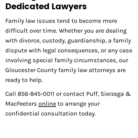
Dedicated Lawyers
Family law issues tend to become more
difficult over time. Whether you are dealing
with divorce, custody, guardianship, a family
dispute with legal consequences, or any case
involving special family circumstances, our
Gloucester County family law attorneys are
ready to help.
Call 856-845-0011 or contact Puff, Sierzega &
MacFeeters
online
to arrange your
confidential consultation today.