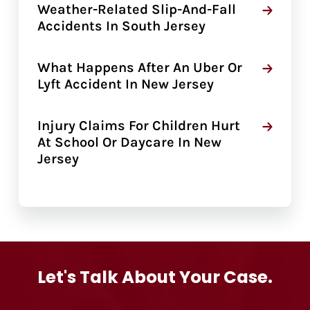
Weather-Related Slip-And-Fall
Accidents In South Jersey
What Happens After An Uber Or
Lyft Accident In New Jersey
Injury Claims For Children Hurt
At School Or Daycare In New
Jersey
Let's Talk About Your Case.