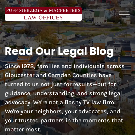
Read Our Legal Blog
Since 1978, families and individuals across
Gloucester and Camden Counties have
turned to us not just for results—but for
guidance, understanding, and strong legal
advocacy. We're not a flashy TV law firm.
We're your neighbors, your advocates, and
your trusted partners in the moments that
matter most.