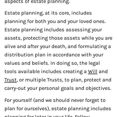
aspects of estate planning.
Estate planning, at its core, includes
planning for both you and your loved ones.
Estate planning includes assessing your
assets, protecting those assets while you are
alive and after your death, and formulating a
distribution plan in accordance with your
values and beliefs. In doing so, the legal
tools available includes creating a
Will
and
Trust
, or multiple Trusts, to plan, protect and
carry-out your personal goals and objectives.
For yourself (and we should never forget to
plan for ourselves), estate planning includes
planning for later in your life. Follow