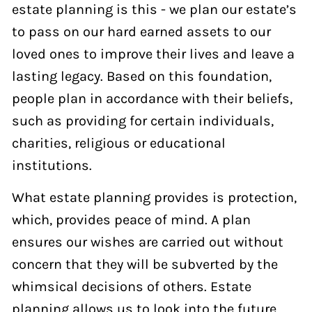
estate planning is this - we plan our estate’s
to pass on our hard earned assets to our
loved ones to improve their lives and leave a
lasting legacy. Based on this foundation,
people plan in accordance with their beliefs,
such as providing for certain individuals,
charities, religious or educational
institutions.
What estate planning provides is protection,
which, provides peace of mind. A plan
ensures our wishes are carried out without
concern that they will be subverted by the
whimsical decisions of others. Estate
planning allows us to look into the future