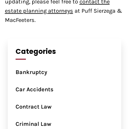
updating, please feel free to
contact the
estate planning attorneys
at Puff Sierzega &
MacFeeters.
Categories
Bankruptcy
Car Accidents
Contract Law
Criminal Law