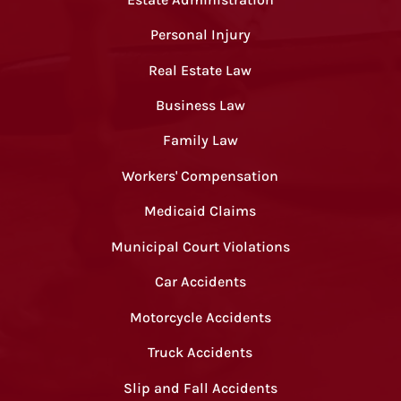
Personal Injury
Real Estate Law
Business Law
Family Law
Workers' Compensation
Medicaid Claims
Municipal Court Violations
Car Accidents
Motorcycle Accidents
Truck Accidents
Slip and Fall Accidents