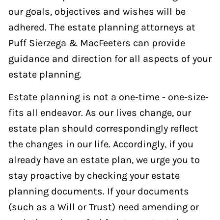
our goals, objectives and wishes will be
adhered. The estate planning attorneys at
Puff Sierzega & MacFeeters can provide
guidance and direction for all aspects of your
estate planning.
Estate planning is not a one-time - one-size-
fits all endeavor. As our lives change, our
estate plan should correspondingly reflect
the changes in our life. Accordingly, if you
already have an estate plan, we urge you to
stay proactive by checking your estate
planning documents. If your documents
(such as a Will or Trust) need amending or