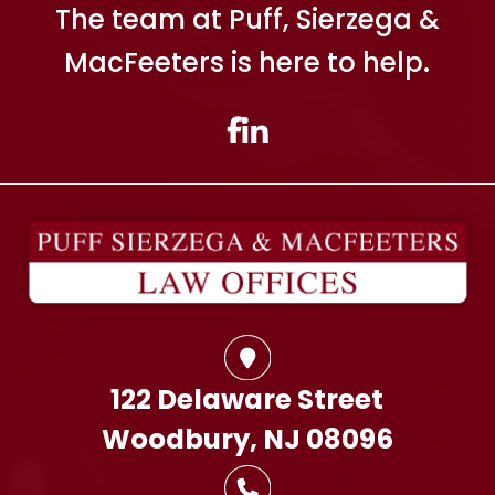
The team at Puff, Sierzega &
MacFeeters is here to help.
122 Delaware Street
Woodbury, NJ 08096