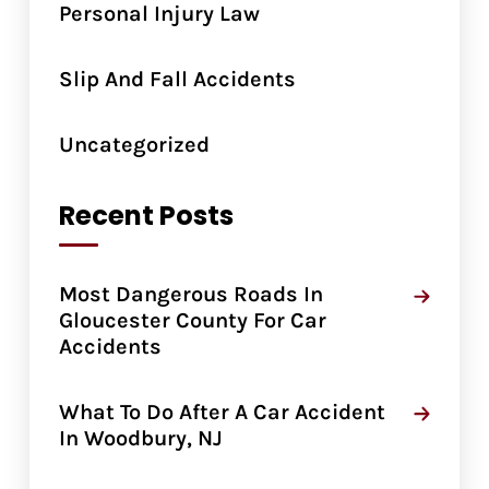
Personal Injury Law
Slip And Fall Accidents
Uncategorized
Recent Posts
Most Dangerous Roads In
Gloucester County For Car
Accidents
What To Do After A Car Accident
In Woodbury, NJ