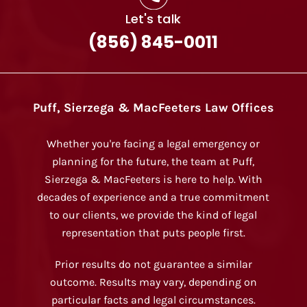
Let's talk
(856) 845-0011
Puff, Sierzega & MacFeeters Law Offices
Whether you're facing a legal emergency or
planning for the future, the team at Puff,
Sierzega & MacFeeters is here to help. With
decades of experience and a true commitment
to our clients, we provide the kind of legal
representation that puts people first.
Prior results do not guarantee a similar
outcome. Results may vary, depending on
particular facts and legal circumstances.