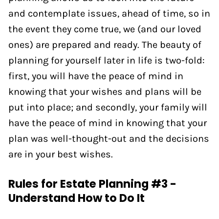
and contemplate issues, ahead of time, so in
the event they come true, we (and our loved
ones) are prepared and ready. The beauty of
planning for yourself later in life is two-fold:
first, you will have the peace of mind in
knowing that your wishes and plans will be
put into place; and secondly, your family will
have the peace of mind in knowing that your
plan was well-thought-out and the decisions
are in your best wishes.
Rules for Estate Planning #3 -
Understand How to Do It