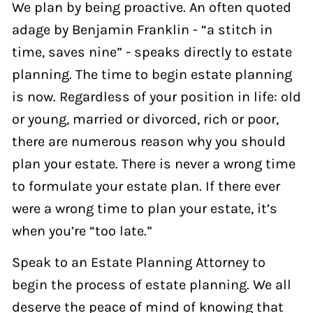
We plan by being proactive. An often quoted
adage by Benjamin Franklin - “a stitch in
time, saves nine” - speaks directly to estate
planning. The time to begin estate planning
is now. Regardless of your position in life: old
or young, married or divorced, rich or poor,
there are numerous reason why you should
plan your estate. There is never a wrong time
to formulate your estate plan. If there ever
were a wrong time to plan your estate, it’s
when you’re “too late.”
Speak to an Estate Planning Attorney to
begin the process of estate planning. We all
deserve the peace of mind of knowing that