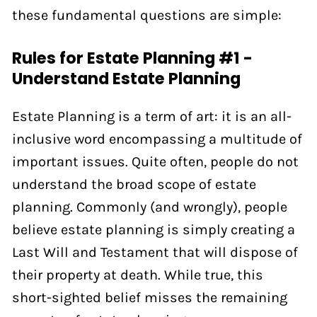
these fundamental questions are simple:
Rules for Estate Planning #1 -
Understand Estate Planning
Estate Planning is a term of art: it is an all-
inclusive word encompassing a multitude of
important issues. Quite often, people do not
understand the broad scope of estate
planning. Commonly (and wrongly), people
believe estate planning is simply creating a
Last Will and Testament that will dispose of
their property at death. While true, this
short-sighted belief misses the remaining