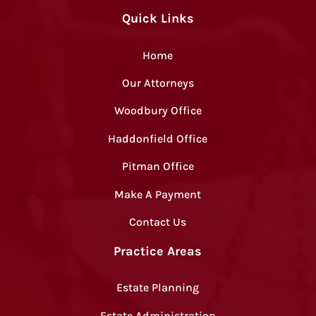
Quick Links
Home
Our Attorneys
Woodbury Office
Haddonfield Office
Pitman Office
Make A Payment
Contact Us
Practice Areas
Estate Planning
Estate Administration