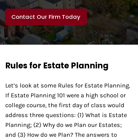
Contact Our Firm Today
Rules for Estate Planning
Let’s look at some Rules for Estate Planning.
If Estate Planning 101 were a high school or
college course, the first day of class would
address three questions: (1) What is Estate
Planning; (2) Why do we Plan our Estates;
and (3) How do we Plan? The answers to