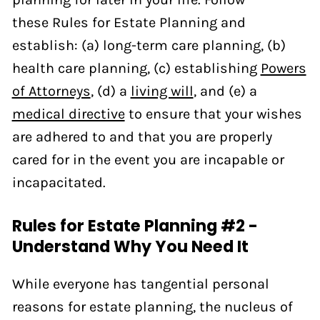
these Rules for Estate Planning and
establish: (a) long-term care planning, (b)
health care planning, (c) establishing
Powers
of Attorneys
, (d) a
living will
, and (e) a
medical directive
to ensure that your wishes
are adhered to and that you are properly
cared for in the event you are incapable or
incapacitated.
Rules for Estate Planning #2 -
Understand Why You Need It
While everyone has tangential personal
reasons for estate planning, the nucleus of