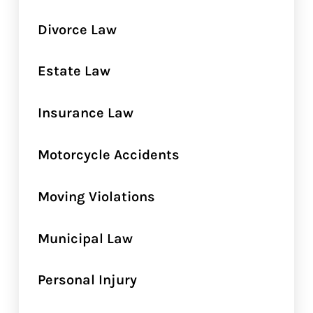
Divorce Law
Estate Law
Insurance Law
Motorcycle Accidents
Moving Violations
Municipal Law
Personal Injury