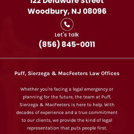
122 Delaware Street
Woodbury, NJ 08096
Let's talk
(856) 845-0011
Puff, Sierzega & MacFeeters Law Offices
Whether you're facing a legal emergency or
planning for the future, the team at Puff,
Sierzega & MacFeeters is here to help. With
decades of experience and a true commitment
to our clients, we provide the kind of legal
representation that puts people first.