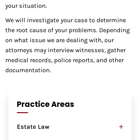
your situation.
We will investigate your case to determine
the root cause of your problems. Depending
on what issue we are dealing with, our
attorneys may interview witnesses, gather
medical records, police reports, and other
documentation.
Practice Areas
+
Estate Law