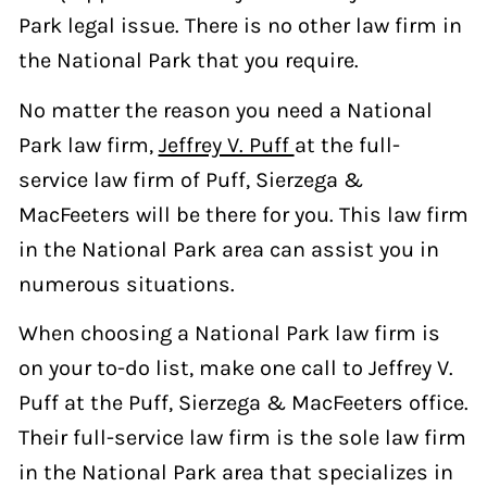
Park legal issue. There is no other law firm in
the National Park that you require.
No matter the reason you need a National
Park law firm,
Jeffrey V. Puff
at the full-
service law firm of Puff, Sierzega &
MacFeeters will be there for you. This law firm
in the National Park area can assist you in
numerous situations.
When choosing a National Park law firm is
on your to-do list, make one call to Jeffrey V.
Puff at the Puff, Sierzega & MacFeeters office.
Their full-service law firm is the sole law firm
in the National Park area that specializes in