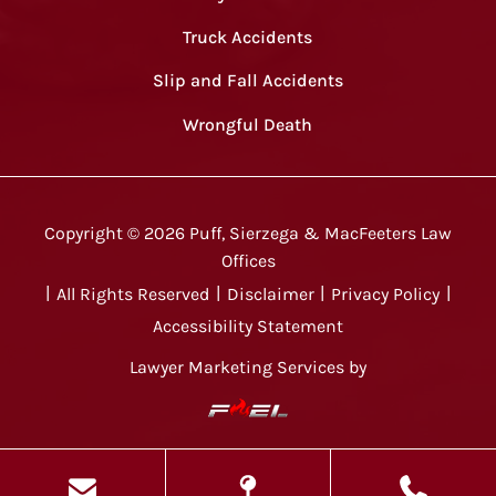
Truck Accidents
Slip and Fall Accidents
Wrongful Death
Copyright ©
2026
Puff, Sierzega & MacFeeters Law
Offices
|
All Rights Reserved
|
Disclaimer
|
Privacy Policy
|
Accessibility Statement
Lawyer Marketing Services by