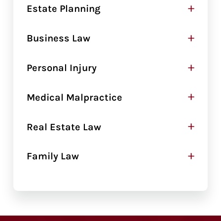
+
Estate Planning
+
Business Law
+
Personal Injury
+
Medical Malpractice
+
Real Estate Law
+
Family Law