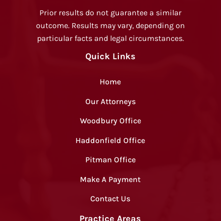
Prior results do not guarantee a similar
outcome. Results may vary, depending on
particular facts and legal circumstances.
Quick Links
Home
Our Attorneys
Woodbury Office
Haddonfield Office
Pitman Office
Make A Payment
Contact Us
Practice Areas