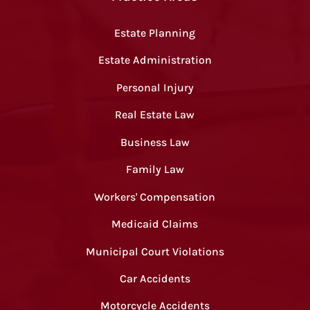
Estate Planning
Estate Administration
Personal Injury
Real Estate Law
Business Law
Family Law
Workers' Compensation
Medicaid Claims
Municipal Court Violations
Car Accidents
Motorcycle Accidents