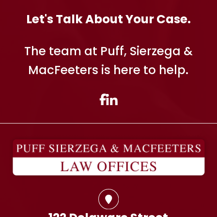
Let's Talk About Your Case.
The team at Puff, Sierzega &
MacFeeters is here to help.