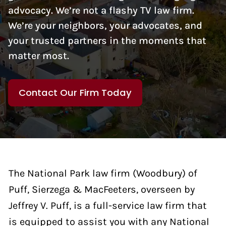
advocacy. We’re not a flashy TV law firm.
We’re your neighbors, your advocates, and
your trusted partners in the moments that
matter most.
Contact Our Firm Today
The National Park law firm (Woodbury) of
Puff, Sierzega & MacFeeters, overseen by
Jeffrey V. Puff, is a full-service law firm that
is equipped to assist you with any National