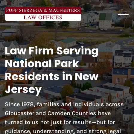
Law Firm Serving
National Park
Residents in New
Jersey
Since 1978, families and individuals across
Gloucester and Camden Counties have
turned to us not just for results—but for
guidance, understanding, and strong legal