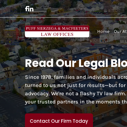
Home
Our At
Read Our Legal Bl
Since 1978, families and individuals a
turned to us not just for results—but fo
advocacy. We're not a flashy TV law firm
your trusted partners in the moments th
Contact Our Firm Today