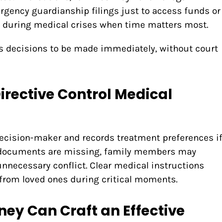
ergency guardianship filings just to access funds or
y during medical crises when time matters most.
ows decisions to be made immediately, without court
irective Control Medical
cision-maker and records treatment preferences i
e documents are missing, family members may
nnecessary conflict. Clear medical instructions
from loved ones during critical moments.
ney Can Craft an Effective