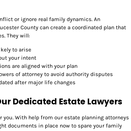
flict or ignore real family dynamics. An
oucester County can create a coordinated plan that
. They will:
kely to arise
 out your intent
ions are aligned with your plan
owers of attorney to avoid authority disputes
ated after major life changes
Our Dedicated Estate Lawyers
r you. With help from our estate planning attorneys
ight documents in place now to spare your family