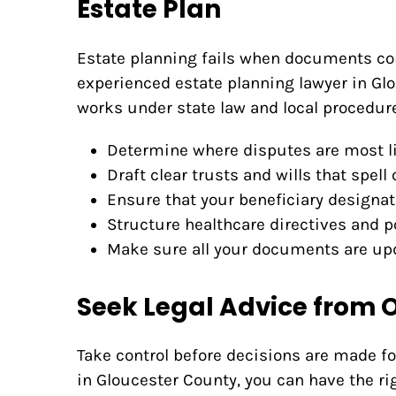
Estate Plan
Estate planning fails when documents con
experienced estate planning lawyer in Gl
works under state law and local procedures
Determine where disputes are most li
Draft clear trusts and wills that spell
Ensure that your beneficiary designat
Structure healthcare directives and p
Make sure all your documents are upd
Seek Legal Advice from 
Take control before decisions are made fo
in Gloucester County, you can have the r