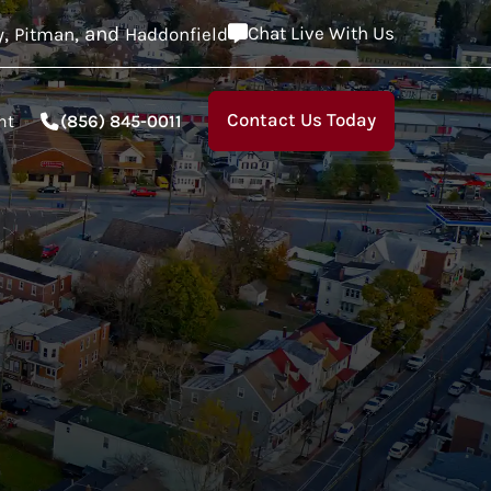
,
, and
Chat Live With Us
y
Pitman
Haddonfield
Contact Us Today
nt
(856) 845-0011