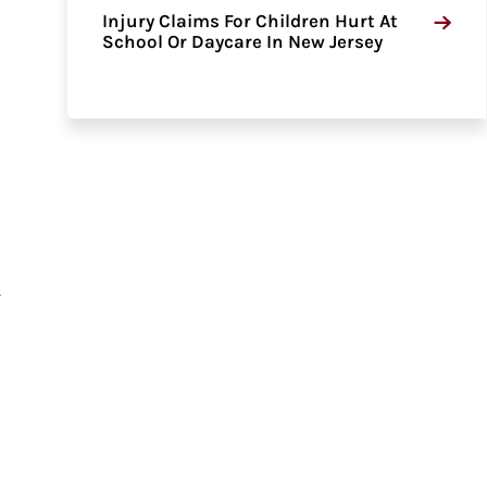
Injury Claims For Children Hurt At
School Or Daycare In New Jersey
f