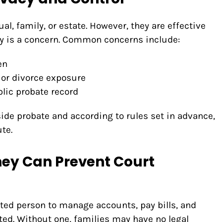
al, family, or estate. However, they are effective
ty is a concern. Common concerns include:
en
 or divorce exposure
lic probate record
side probate and according to rules set in advance,
te.
ney Can Prevent Court
usted person to manage accounts, pay bills, and
ted. Without one, families may have no legal