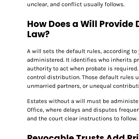
unclear, and conflict usually follows.
How Does a Will Provide 
Law?
A will sets the default rules, according to
administered. It identifies who inherits 
authority to act when probate is required.
control distribution. Those default rules u
unmarried partners, or unequal contribut
Estates without a will must be administe
Office, where delays and disputes frequent
and the court clear instructions to follow.
Revocable Trusts Add Pr