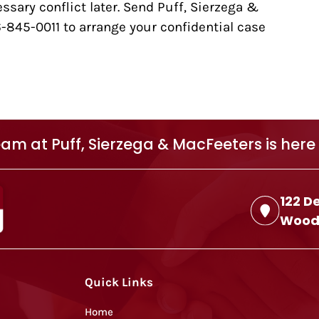
sary conflict later. Send Puff, Sierzega &
6-845-0011 to arrange your confidential case
am at Puff, Sierzega & MacFeeters is here 
122 D
Woodb
Quick Links
Home