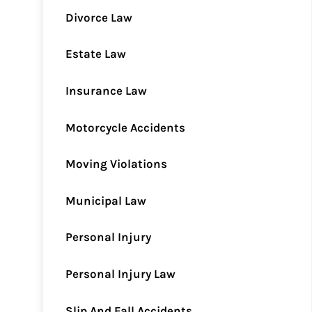
Divorce Law
Estate Law
Insurance Law
Motorcycle Accidents
Moving Violations
Municipal Law
Personal Injury
Personal Injury Law
Slip And Fall Accidents