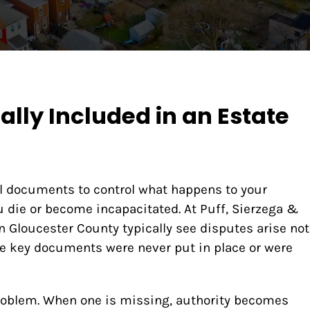
lly Included in an Estate
al documents to control what happens to your
ou die or become incapacitated. At Puff, Sierzega &
n Gloucester County typically see disputes arise not
e key documents were never put in place or were
problem. When one is missing, authority becomes