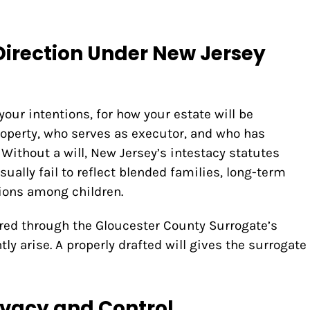
Direction Under New Jersey
 your intentions, for how your estate will be
property, who serves as executor, and who has
 Without a will, New Jersey’s intestacy statutes
sually fail to reflect blended families, long-term
ions among children.
red through the Gloucester County Surrogate’s
ly arise. A properly drafted will gives the surrogate
ivacy and Control