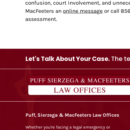
confusion, court involvement, and unneces
MacFeeters an
online message
or call 85
assessment.
Let's Talk About Your Case.
The te
Puff, Sierzega & MacFeeters Law Offices
Whether you're facing a legal emergency or