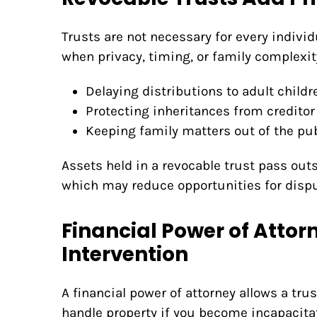
Trusts are not necessary for every individu
when privacy, timing, or family complexi
Delaying distributions to adult childr
Protecting inheritances from creditor
Keeping family matters out of the pub
Assets held in a revocable trust pass out
which may reduce opportunities for dispu
Financial Power of Attor
Intervention
A financial power of attorney allows a tr
handle property if you become incapacita