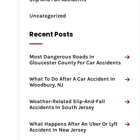
Uncategorized
Recent Posts
Most Dangerous Roads In
Gloucester County For Car Accidents
What To Do After A Car Accident In
Woodbury, NJ
Weather-Related Slip-And-Fall
Accidents In South Jersey
What Happens After An Uber Or Lyft
Accident In New Jersey