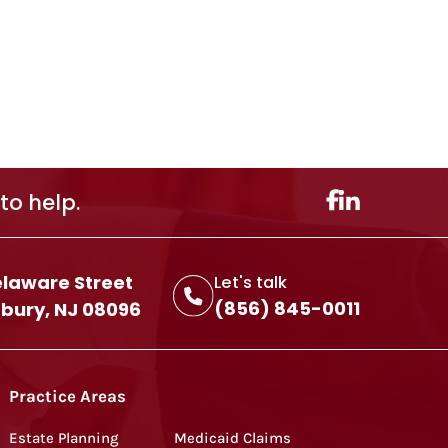
to help.
elaware Street
Let's talk
(856) 845-0011
ury, NJ 08096
Practice Areas
Estate Planning
Medicaid Claims