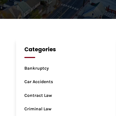
Categories
Bankruptcy
Car Accidents
Contract Law
Criminal Law