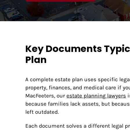
Key Documents Typica
Plan
A complete estate plan uses specific leg
property, finances, and medical care if y
MacFeeters, our
estate planning lawyers
i
because families lack assets, but becaus
left outdated.
Each document solves a different legal 