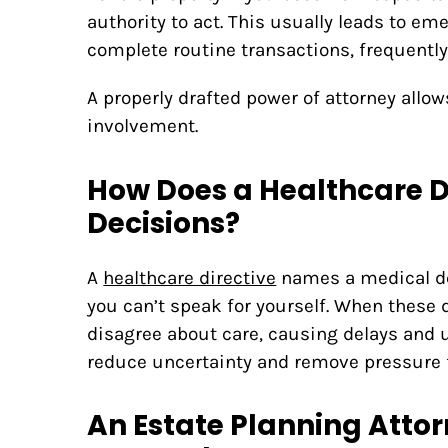
authority to act. This usually leads to em
complete routine transactions, frequentl
A properly drafted power of attorney all
involvement.
How Does a Healthcare D
Decisions?
A
healthcare directive
names a medical de
you can’t speak for yourself. When thes
disagree about care, causing delays and u
reduce uncertainty and remove pressure 
An Estate Planning Attor