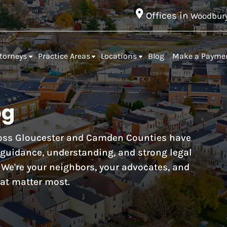
Offices in
Woodbur
torneys
Practice Areas
Locations
Blog
Make a Payme
og
cross Gloucester and Camden Counties have
r guidance, understanding, and strong legal
. We're your neighbors, your advocates, and
at matter most.